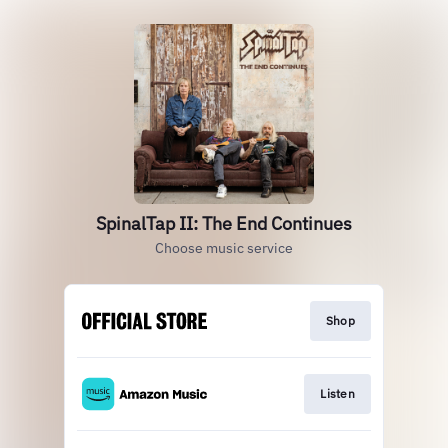
SpinalTap II: The End Continues
Choose music service
Shop
Listen