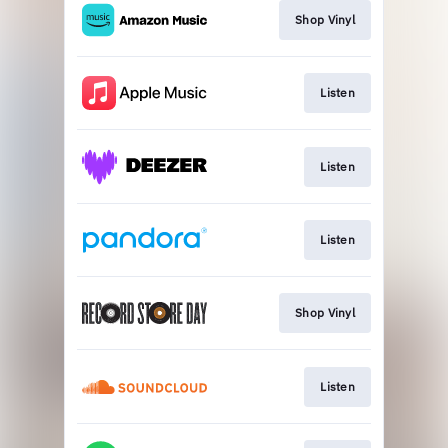
Shop Vinyl
Listen
Listen
Listen
Shop Vinyl
Listen